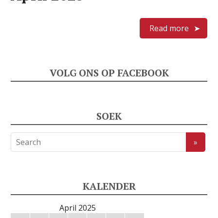
Read more
VOLG ONS OP FACEBOOK
SOEK
KALENDER
April 2025