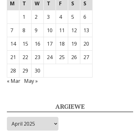
M
T
W
T
F
S
S
1
2
3
4
5
6
7
8
9
10
11
12
13
14
15
16
17
18
19
20
21
22
23
24
25
26
27
28
29
30
« Mar
May »
ARGIEWE
Argiewe