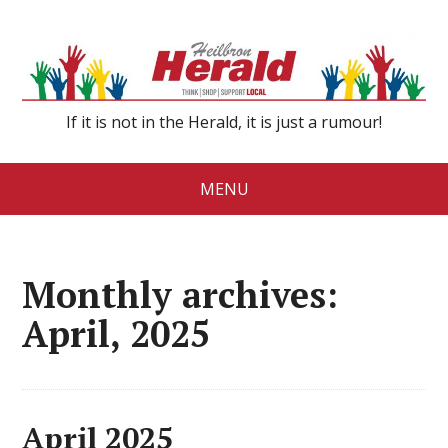
If it is not in the Herald, it is just a rumour!
MENU
Monthly archives:
April, 2025
April 2025