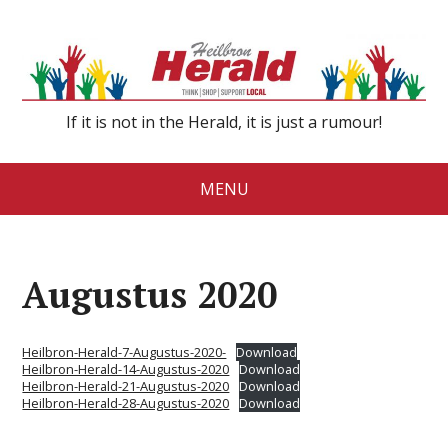
If it is not in the Herald, it is just a rumour!
MENU
Augustus 2020
Heilbron-Herald-7-Augustus-2020-
Download
Heilbron-Herald-14-Augustus-2020
Download
Heilbron-Herald-21-Augustus-2020
Download
Heilbron-Herald-28-Augustus-2020
Download