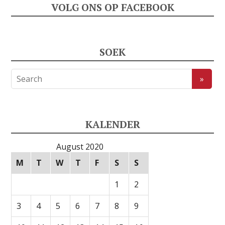
VOLG ONS OP FACEBOOK
SOEK
KALENDER
August 2020
M
T
W
T
F
S
S
1
2
3
4
5
6
7
8
9