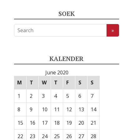
SOEK
KALENDER
June 2020
M
T
W
T
F
S
S
1
2
3
4
5
6
7
8
9
10
11
12
13
14
15
16
17
18
19
20
21
22
23
24
25
26
27
28