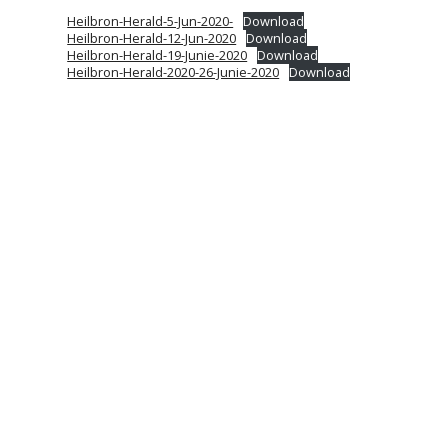
Heilbron-Herald-5-Jun-2020-
Download
Heilbron-Herald-12-Jun-2020
Download
Heilbron-Herald-19-Junie-2020
Download
Heilbron-Herald-2020-26-Junie-2020
Download