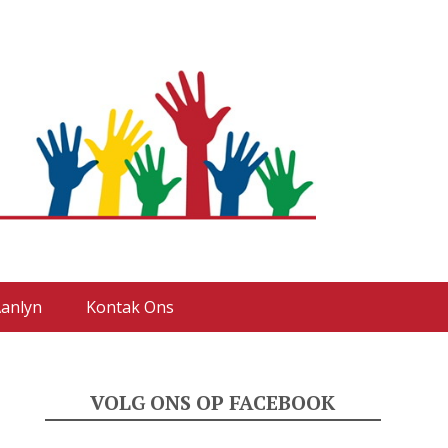
anlyn
Kontak Ons
VOLG ONS OP FACEBOOK