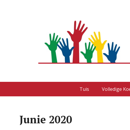
Tuis
Volledige Ko
Junie 2020