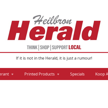
If it is not in the Herald, it is just a rumour!
erant
Printed Products
Specials
Koop A