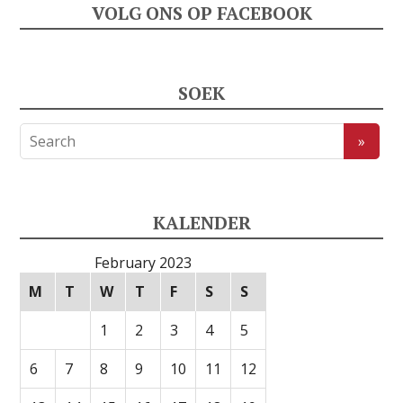
VOLG ONS OP FACEBOOK
SOEK
KALENDER
February 2023
M
T
W
T
F
S
S
1
2
3
4
5
6
7
8
9
10
11
12