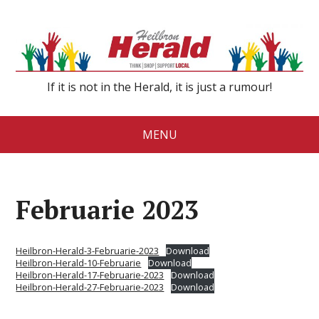
If it is not in the Herald, it is just a rumour!
MENU
Februarie 2023
Heilbron-Herald-3-Februarie-2023
Download
Heilbron-Herald-10-Februarie
Download
Heilbron-Herald-17-Februarie-2023
Download
Heilbron-Herald-27-Februarie-2023
Download